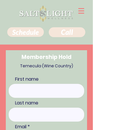
Schedule
Call
Membership Hold
Temecula (Wine Country)
First name
Last name
Email