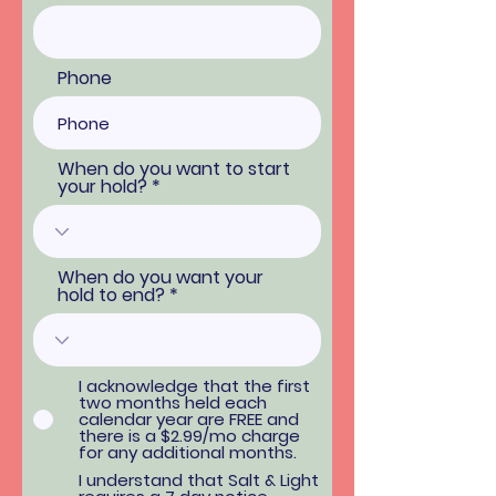
Phone
When do you want to start
your hold?
When do you want your
hold to end?
I acknowledge that the first
two months held each
calendar year are FREE and
there is a $2.99/mo charge
for any additional months.
I understand that Salt & Light