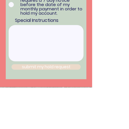
requires a 7 day notice
before the date of my
monthly payment in order to
hold my account.
Special Instructions
submit my hold request
Hours:
*hours vary by location*
Monday - Friday: 8am-9pm