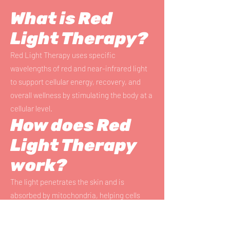
What is Red
Light Therapy?
Red Light Therapy uses specific
wavelengths of red and near-infrared light
to support cellular energy, recovery, and
overall wellness by stimulating the body at a
cellular level.
How does Red
Light Therapy
work?
The light penetrates the skin and is
absorbed by mitochondria, helping cells
produce more energy (ATP), which supports
healing, circulation, and tissue repair.