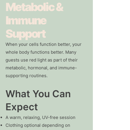
Metabolic &
Immune
Support
When your cells function better, your
whole body functions better. Many
guests use red light as part of their
metabolic, hormonal, and immune-
supporting routines.
What You Can
Expect
A warm, relaxing, UV-free session
Clothing optional depending on