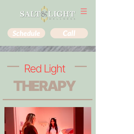
Schedule
Call
Red Light
THERAPY