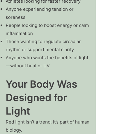
Athletes looking for faster recovery
Anyone experiencing tension or
soreness
People looking to boost energy or calm
inflammation
Those wanting to regulate circadian
rhythm or support mental clarity
Anyone who wants the benefits of light
—without heat or UV
Your Body Was
Designed for
Light
Red light isn’t a trend. It’s part of human
biology.