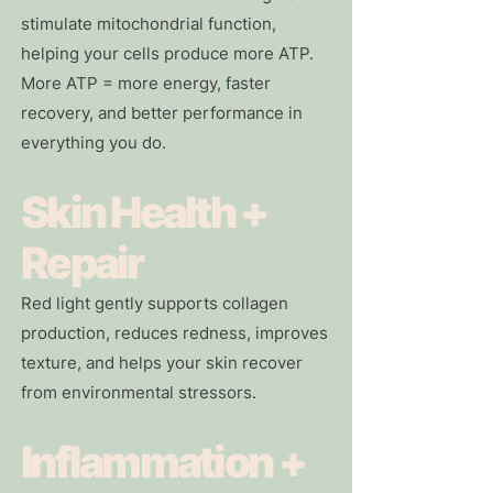
stimulate mitochondrial function,
helping your cells produce more ATP.
More ATP = more energy, faster
recovery, and better performance in
everything you do.
Skin Health +
Repair
Red light gently supports collagen
production, reduces redness, improves
texture, and helps your skin recover
from environmental stressors.
Inflammation +