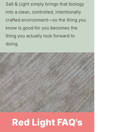
Salt & Light simply brings that biology
into a clean, controlled, intentionally
crafted environment—so the thing you
know is good for you becomes the
thing you actually look forward to
doing.
Red Light FAQ's