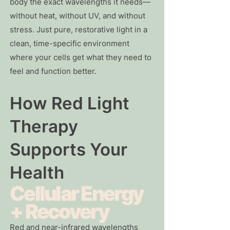
body the exact wavelengths it needs—
without heat, without UV, and without
stress. Just pure, restorative light in a
clean, time-specific environment
where your cells get what they need to
feel and function better.
How Red Light
Therapy
Supports Your
Health
Cellular Energy
+ Recovery
Red and near-infrared wavelengths