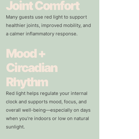
Joint Comfort
Many guests use red light to support
healthier joints, improved mobility, and
a calmer inflammatory response.
Mood +
Circadian
Rhythm
Red light helps regulate your internal
clock and supports mood, focus, and
overall well-being—especially on days
when you’re indoors or low on natural
sunlight.