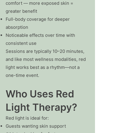
comfort — more exposed skin =
greater benefit
Full-body coverage for deeper
absorption
Noticeable effects over time with
consistent use
Sessions are typically 10–20 minutes,
and like most wellness modalities, red
light works best as a rhythm—not a
one-time event.
Who Uses Red
Light Therapy?
Red light is ideal for:
Guests wanting skin support