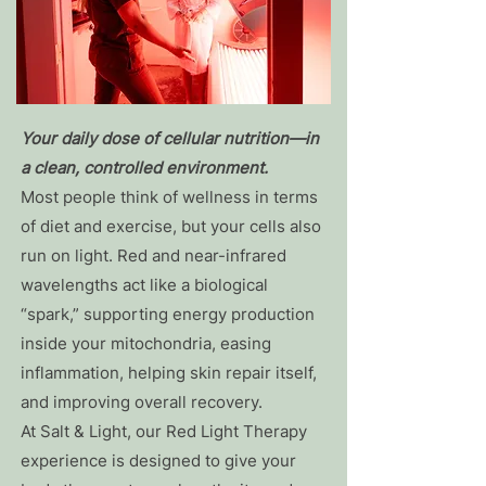
Your daily dose of cellular nutrition—in
a clean, controlled environment.
Most people think of wellness in terms
of diet and exercise, but your cells also
run on light. Red and near-infrared
wavelengths act like a biological
“spark,” supporting energy production
inside your mitochondria, easing
inflammation, helping skin repair itself,
and improving overall recovery.
At Salt & Light, our Red Light Therapy
experience is designed to give your