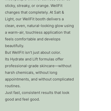
sticky, streaky, or orange. WellFit
changes that completely. At Salt &
Light, our WellFit booth delivers a
clean, even, natural-looking glow using
a warm-air, touchless application that
feels comfortable and develops
beautifully.
But WellFit isn’t just about color.
Its Hydrate and Lift formulas offer
professional-grade skincare—without
harsh chemicals, without long
appointments, and without complicated
routines.
Just fast, consistent results that look
good and feel good.