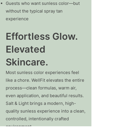
Guests who want sunless color—but
without the typical spray tan
experience
Effortless Glow.
Elevated
Skincare.
Most sunless color experiences feel
like a chore. WellFit elevates the entire
process—clean formulas, warm air,
even application, and beautiful results.
Salt & Light brings a modern, high-
quality sunless experience into a clean,
controlled, intentionally crafted
environment.