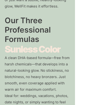
glow, WellFit makes it effortless.
Our Three
Professional
Formulas
Sunless Color
A clean DHA-based formula—free from
harsh chemicals—that develops into a
natural-looking glow. No stickiness, no
blotchiness, no heavy bronzers. Just
smooth, even coverage applied with
warm air for maximum comfort.
Ideal for: weddings, vacations, photos,
date nights, or simply wanting to feel