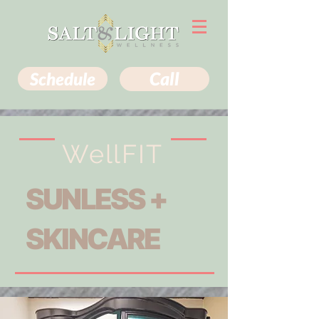
Schedule
Call
WellFIT
SUNLESS +
SKINCARE