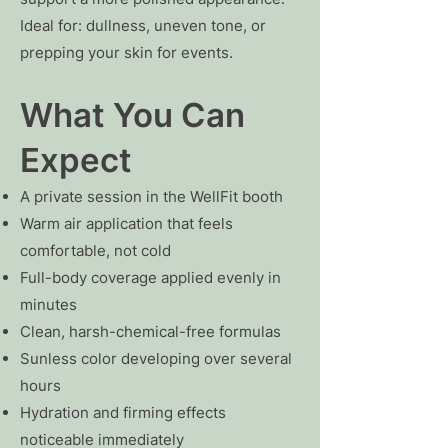
Ideal for: dullness, uneven tone, or
prepping your skin for events.
What You Can
Expect
A private session in the WellFit booth
Warm air application that feels
comfortable, not cold
Full-body coverage applied evenly in
minutes
Clean, harsh-chemical-free formulas
Sunless color developing over several
hours
Hydration and firming effects
noticeable immediately