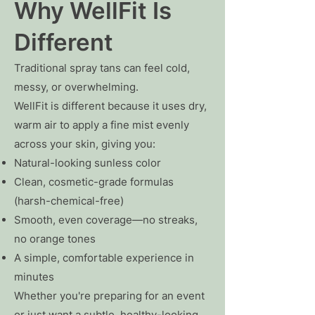
Why WellFit Is
Different
Traditional spray tans can feel cold,
messy, or overwhelming.
WellFit is different because it uses dry,
warm air to apply a fine mist evenly
across your skin, giving you:
Natural-looking sunless color
Clean, cosmetic-grade formulas
(harsh-chemical-free)
Smooth, even coverage—no streaks,
no orange tones
A simple, comfortable experience in
minutes
Whether you're preparing for an event
or just want a subtle, healthy-looking