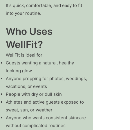
It's quick, comfortable, and easy to fit
into your routine.
Who Uses
WellFit?
WellFit is ideal for:
Guests wanting a natural, healthy-
looking glow
Anyone prepping for photos, weddings,
vacations, or events
People with dry or dull skin
Athletes and active guests exposed to
sweat, sun, or weather
Anyone who wants consistent skincare
without complicated routines