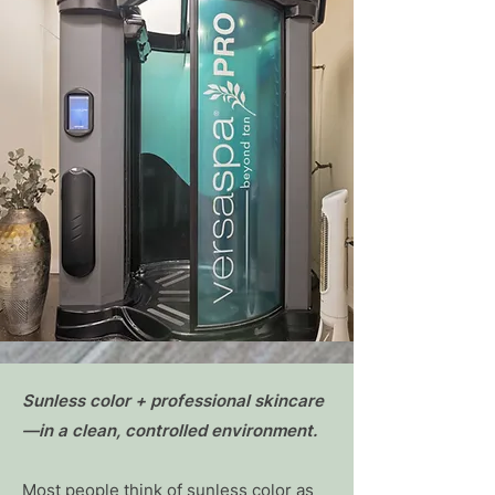
Sunless color + professional skincare
—in a clean, controlled environment.
Most people think of sunless color as