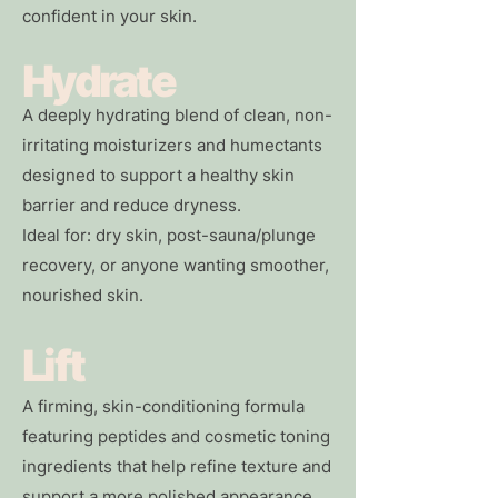
confident in your skin.
Hydrate
A deeply hydrating blend of clean, non-
irritating moisturizers and humectants
designed to support a healthy skin
barrier and reduce dryness.
Ideal for: dry skin, post-sauna/plunge
recovery, or anyone wanting smoother,
nourished skin.
Lift
A firming, skin-conditioning formula
featuring peptides and cosmetic toning
ingredients that help refine texture and
support a more polished appearance.